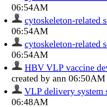
06:54AM
cytoskeleton-related s
06:54AM
cytoskeleton-related s
06:54AM
HBV VLP vaccine dev
created by ann
06:50AM
VLP delivery system 
06:48AM