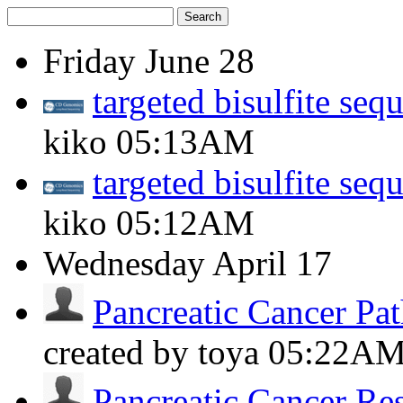
Search
Friday
June 28
targeted bisulfite seq
kiko
05:13AM
targeted bisulfite seq
kiko
05:12AM
Wednesday
April 17
Pancreatic Cancer Pat
created by toya
05:22A
Pancreatic Cancer Re