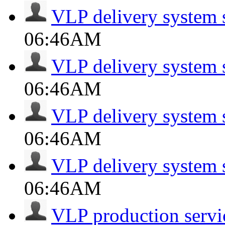
VLP delivery system 
06:46AM
VLP delivery system 
06:46AM
VLP delivery system 
06:46AM
VLP delivery system 
06:46AM
VLP production servi