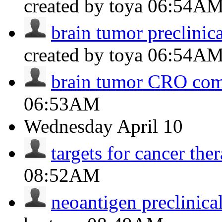
created by toya
06:54A
brain tumor preclinic
created by toya
06:54A
brain tumor CRO co
06:53AM
Wednesday
April 10
targets for cancer the
08:52AM
neoantigen preclinica