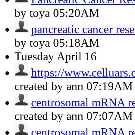
by toya
05:20AM
pancreatic cancer re
by toya
05:18AM
Tuesday
April 16
https://www.celluars.
created by ann
07:19AM
centrosomal mRNA res
created by ann
07:07AM
centrosomal mRNA res