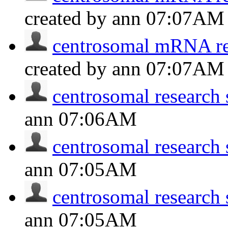
created by ann
07:07AM
centrosomal mRNA res
created by ann
07:07AM
centrosomal research 
ann
07:06AM
centrosomal research 
ann
07:05AM
centrosomal research 
ann
07:05AM