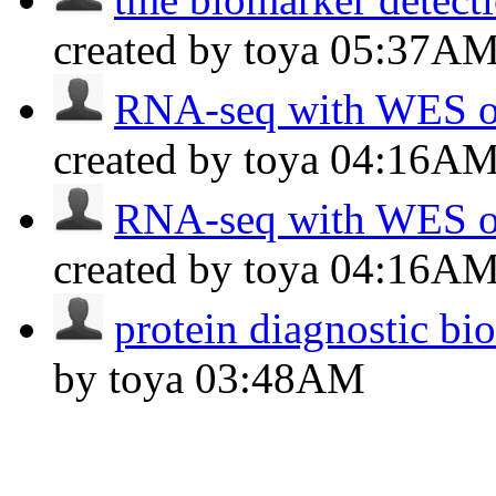
created by toya
05:37A
RNA-seq with WES of
created by toya
04:16A
RNA-seq with WES of
created by toya
04:16A
protein diagnostic bi
by toya
03:48AM