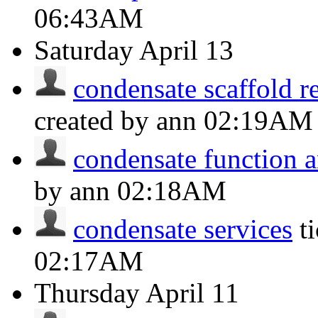
06:43AM
Saturday
April 13
condensate scaffold r
created by ann
02:19AM
condensate function a
by ann
02:18AM
condensate services
t
02:17AM
Thursday
April 11