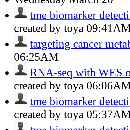
tme biomarker detectio
created by toya
09:41A
targeting cancer meta
06:25AM
RNA-seq with WES of
created by toya
06:06A
tme biomarker detectio
created by toya
05:37A
tme biomarker detectio