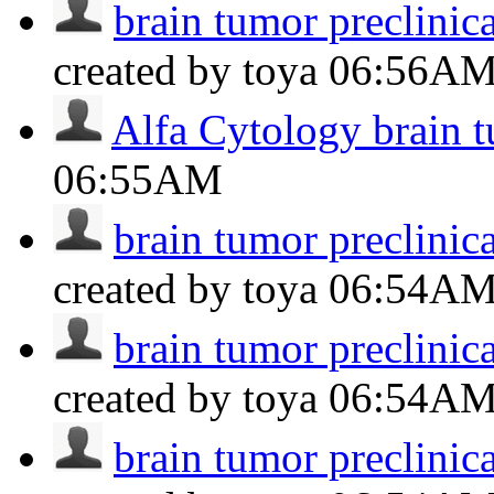
brain tumor preclinic
created by toya
06:56A
Alfa Cytology brain 
06:55AM
brain tumor preclinic
created by toya
06:54A
brain tumor preclinic
created by toya
06:54A
brain tumor preclinic