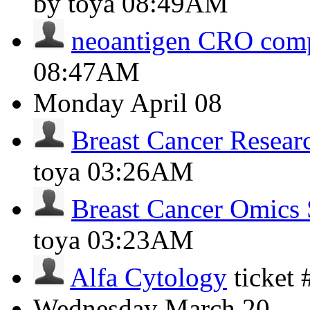
by toya
08:49AM
neoantigen CRO com
08:47AM
Monday
April 08
Breast Cancer Resear
toya
03:26AM
Breast Cancer Omics 
toya
03:23AM
Alfa Cytology
ticket
Wednesday
March 20