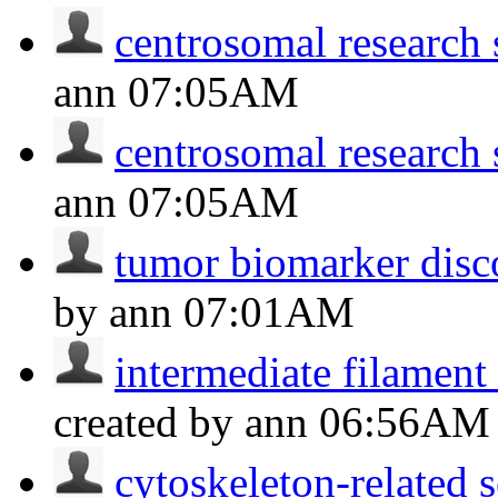
centrosomal research 
ann
07:05AM
centrosomal research 
ann
07:05AM
tumor biomarker disc
by ann
07:01AM
intermediate filament
created by ann
06:56AM
cytoskeleton-related s