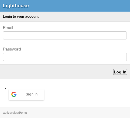
Lighthouse
Login to your account
Email
Password
Sign in
activereload/entp