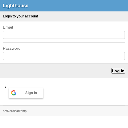
Lighthouse
Login to your account
Email
Password
Sign in
activereload/entp