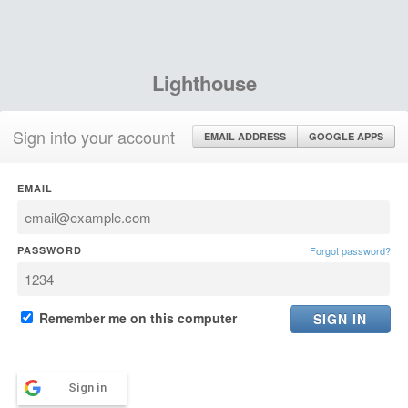
Lighthouse
Sign into your account
EMAIL ADDRESS
GOOGLE APPS
EMAIL
PASSWORD
Forgot password?
Remember me on this computer
Sign in