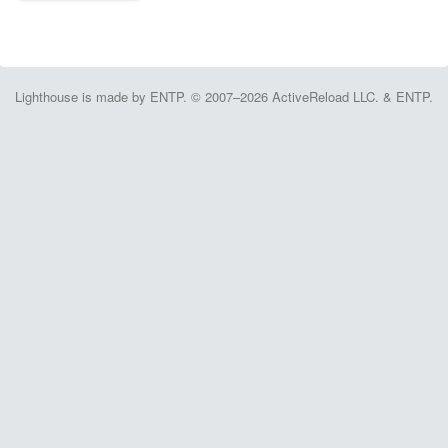
Lighthouse is made by ENTP. © 2007–2026 ActiveReload LLC. & ENTP.